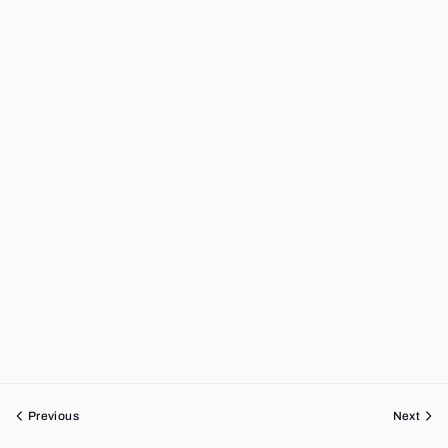
Previous
Next