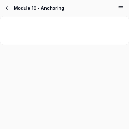
Module 10 - Anchoring