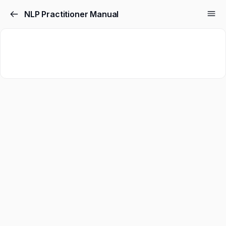
NLP Practitioner Manual