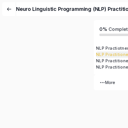
Neuro Linguistic Programming (NLP) Practiti
0%
Complet
NLP Practiotne
NLP Practitione
More