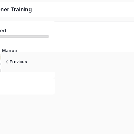
oner Training
ed
r Manual
NLP Practitioner – Pre-Course Study – Audio version of Material
Previous
NLP Practitioner – Pre-Course Study – Text version on Material
r Certification Test