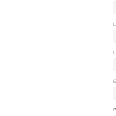
L
U
E
P