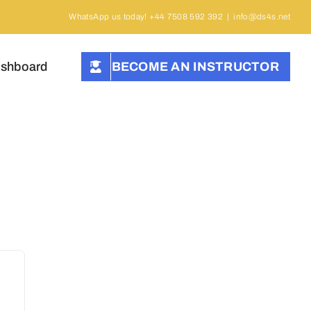
WhatsApp us today! +44 7508 592 392
|
info@ds4s.net
ashboard
BECOME AN INSTRUCTOR