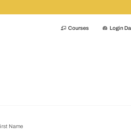
Courses
Login D
irst Name