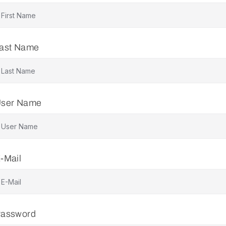
ast Name
ser Name
-Mail
assword