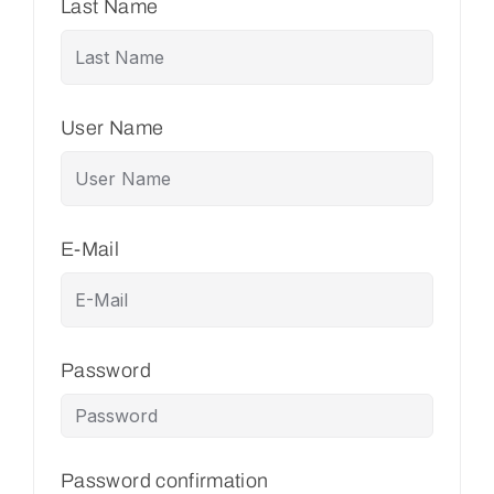
Last Name
User Name
E-Mail
Password
Password confirmation