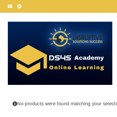
Skip
YouTube
Rumble
to
content
No products were found matching your selecti