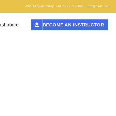
WhatsApp us today! +44 7508 592 392
|
info@ds4s.net
ashboard
BECOME AN INSTRUCTOR