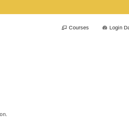
Courses
Login D
on.