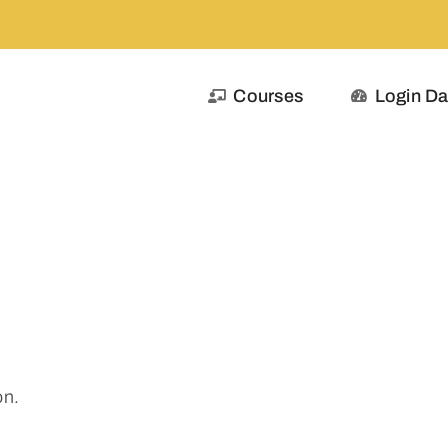
Courses
Login D
on.