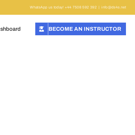
WhatsApp us today! +44 7508 592 392
|
info@ds4s.net
ashboard
BECOME AN INSTRUCTOR