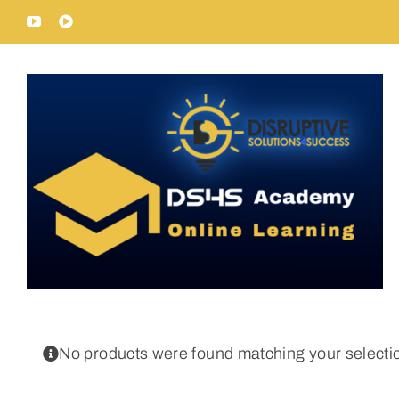
Skip
YouTube
Rumble
to
content
No products were found matching your selecti