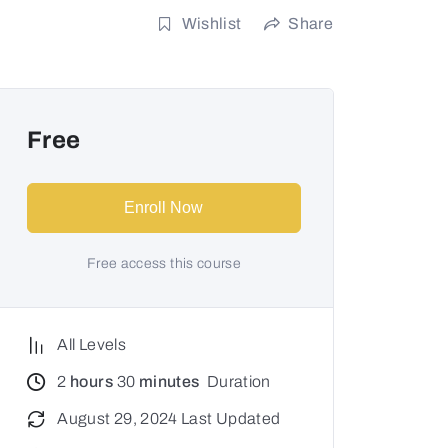
Wishlist
Share
Free
Enroll Now
Free access this course
All Levels
2
hours
30
minutes
Duration
August 29, 2024 Last Updated