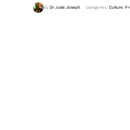
By
Dr Jude Joseph
Categories:
Culture
,
Fr