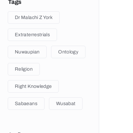
Tags
Dr Malachi Z York
Extraterrestrials
Nuwaupian
Ontology
Religion
Right Knowledge
Sabaeans
Wusabat