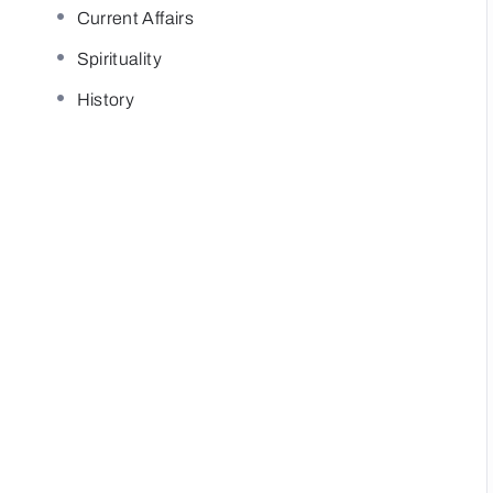
Current Affairs
Spirituality
History