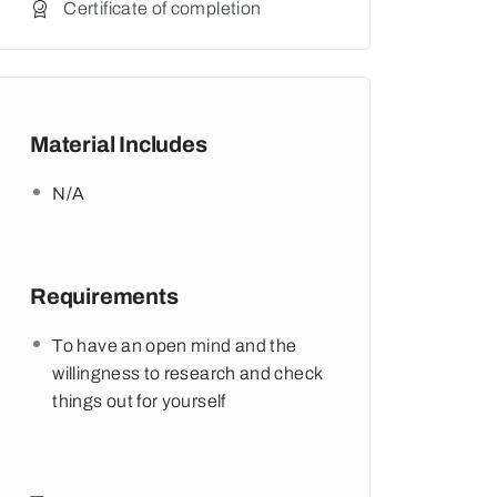
Certificate of completion
Material Includes
N/A
Requirements
To have an open mind and the
willingness to research and check
things out for yourself