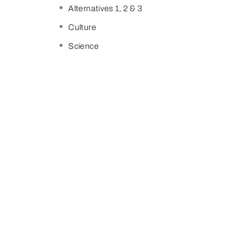
Alternatives 1, 2 & 3
Culture
Science