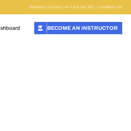
WhatsApp us today! +44 7508 592 392
|
info@ds4s.net
ashboard
BECOME AN INSTRUCTOR