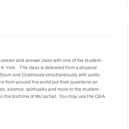
 question and answer class with one of the student-
K. York. The class is delivered from a physical
a Zoom and Clubhouse simultaneously with audio
rs from around the world put their questions on
gion, science, spirituality and more to the student-
to the doctrine of Wu’sa’bat. You may use the Q&A