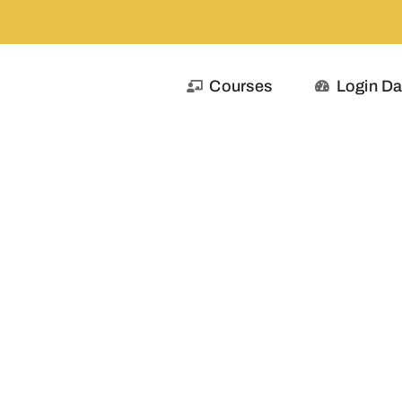
Courses
Login D