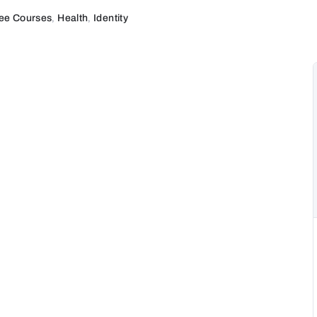
ee Courses
,
Health
,
Identity