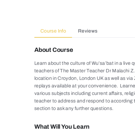
Course Info
Reviews
About Course
Learn about the culture of Wu’sa’bat in a live
teachers of The Master Teacher Dr Malachi Z. 
location in Croydon, London UK as well as vi
replays available at your convenience. Learne
various subjects including current affairs, reli
teacher to address and respond to according 
section to ask any further questions.
What Will You Learn