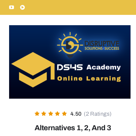
Skip
YouTube
Rumble
to
content
4.50
(2 Ratings)
Alternatives 1, 2, And 3