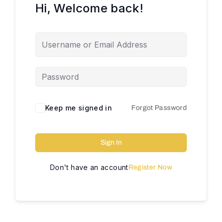
Hi, Welcome back!
Keep me signed in
Forgot Password
Sign In
Don't have an account
Register Now