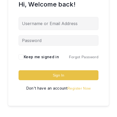
Hi, Welcome back!
Keep me signed in
Forgot Password
Sign In
Don't have an account
Register Now