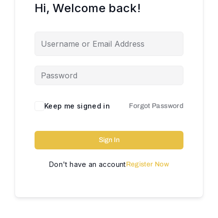
Hi, Welcome back!
Keep me signed in
Forgot Password
Sign In
Don't have an account
Register Now